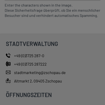
a
Enter the characters shown in the image.
t
Diese Sicherheitsfrage überprüft, ob Sie ein menschlicher
c
Besucher sind und verhindert automatisches Spamming.
o
d
e
i
s
i
STADTVERWALTUNG
n
t
+49 (0)3725 287-0
h
e
+49 (0)3725 287222
i
stadtmarketing@zschopau.de
m
a
Altmarkt 2, 09405 Zschopau
g
e
ÖFFNUNGSZEITEN
?