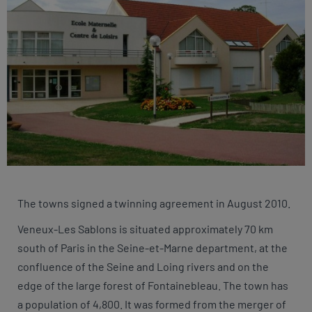
The towns signed a twinning agreement in August 2010.
Veneux-Les Sablons is situated approximately 70 km
south of Paris in the Seine-et-Marne department, at the
confluence of the Seine and Loing rivers and on the
edge of the large forest of Fontainebleau. The town has
a population of 4,800. It was formed from the merger of