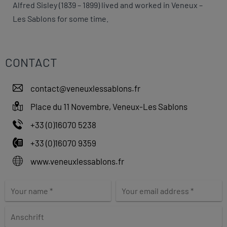
Alfred Sisley (1839 – 1899) lived and worked in Veneux –
Les Sablons for some time.
CONTACT
contact@veneuxlessablons.fr
Place du 11 Novembre, Veneux-Les Sablons
+33 (0)16070 5238
+33 (0)16070 9359
www.veneuxlessablons.fr
L
e
a
v