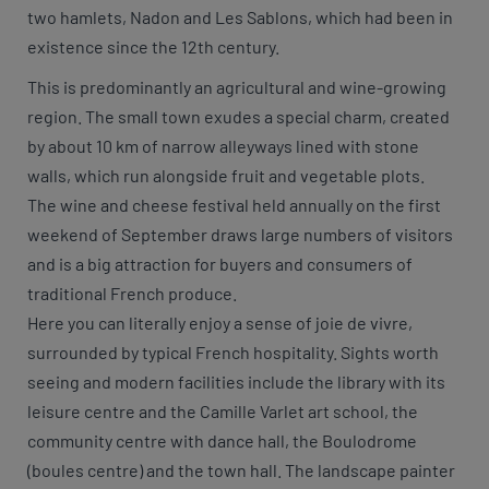
two hamlets, Nadon and Les Sablons, which had been in
existence since the 12th century.
This is predominantly an agricultural and wine-growing
region. The small town exudes a special charm, created
by about 10 km of narrow alleyways lined with stone
walls, which run alongside fruit and vegetable plots.
The wine and cheese festival held annually on the first
weekend of September draws large numbers of visitors
and is a big attraction for buyers and consumers of
traditional French produce.
Here you can literally enjoy a sense of joie de vivre,
surrounded by typical French hospitality. Sights worth
seeing and modern facilities include the library with its
leisure centre and the Camille Varlet art school, the
community centre with dance hall, the Boulodrome
(boules centre) and the town hall. The landscape painter