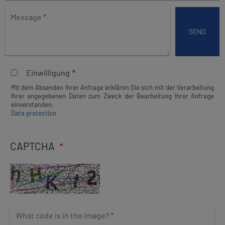
e
M
t
e
h
s
i
s
s
a
f
g
i
Einwilligung
e
e
Mit dem Absenden Ihrer Anfrage erklären Sie sich mit der Verarbeitung
l
Ihrer angegebenen Daten zum Zweck der Bearbeitung Ihrer Anfrage
d
einverstanden.
Data protection
b
l
a
CAPTCHA
n
k
W
h