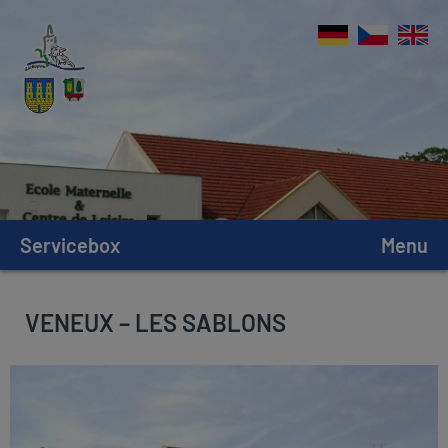
Servicebox
Menu
VENEUX – LES SABLONS