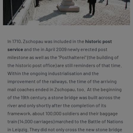
In 1710, Zschopau was included in the
historic post
service
and the in April 2009 newly erected post
milestone as well as the "Posthalterei" (the building of
the historic post office) are still reminders of that time.
Within the ongoing industrialisation and the
improvement of the railways, the time of the arriving
mail coaches ended in Zschopau, too. At the beginning
of the 19th century, a stone bridge was built across the
river and only shortly after the completion of its
framework, about 100.000 soldiers and their baggage
train (14.000 carriages) marched to the Battle of Nations
in Leipzig. They did not only cross the new stone bridge