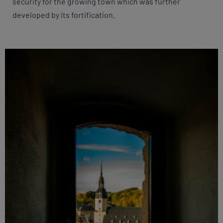
security for the growing town which was further
developed by its fortification.