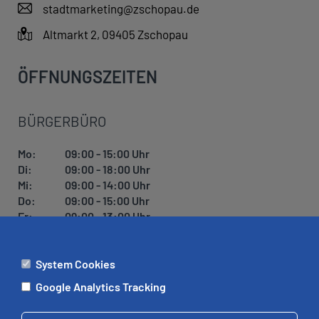
stadtmarketing@zschopau.de
Altmarkt 2, 09405 Zschopau
ÖFFNUNGSZEITEN
BÜRGERBÜRO
Mo:
09:00 - 15:00 Uhr
Di:
09:00 - 18:00 Uhr
Mi:
09:00 - 14:00 Uhr
Do:
09:00 - 15:00 Uhr
Fr:
09:00 - 13:00 Uhr
System Cookies
ÄMTER
Google Analytics Tracking
Mo:
09:00 - 12:00 Uhr
Di:
09:00 - 12:00 Uhr, 13:00 - 18:00 Uhr