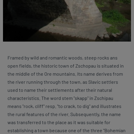
Framed by wild and romantic woods, steep rocks ans
open fields, the historic town of Zschopau is situated in
the middle of the Ore mountains. Its name derives from
the river running through the town, as Slavic settlers
used to name their settlements after their natural
characteristics. The word stem "skapp" in Zschipau
means "rock, cliff" resp. "to crack, to dig" and illustrates
the rural features of the river. Subsequently, the name
was transferred to the place as it was suitable for
establishing a town because one of the three "Bohemian