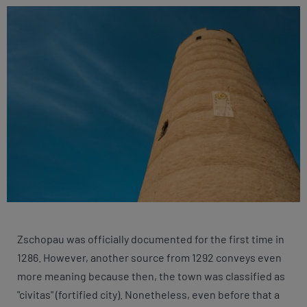
Zschopau was officially documented for the first time in
1286. However, another source from 1292 conveys even
more meaning because then, the town was classified as
"civitas" (fortified city). Nonetheless, even before that a