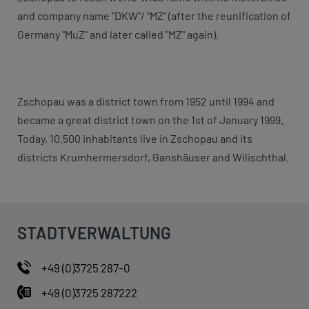
and company name "DKW"/ "MZ" (after the reunification of
Germany "MuZ" and later called "MZ" again).
Zschopau was a district town from 1952 until 1994 and
became a great district town on the 1st of January 1999.
Today, 10.500 inhabitants live in Zschopau and its
districts Krumhermersdorf, Ganshäuser and Wilischthal.
STADTVERWALTUNG
+49 (0)3725 287-0
+49 (0)3725 287222