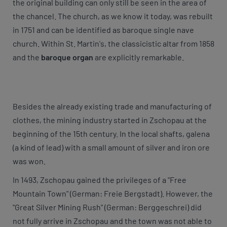
the original building can only still be seen in the area of
the chancel. The church, as we know it today, was rebuilt
in 1751 and can be identified as baroque single nave
church. Within St. Martin's, the classicistic altar from 1858
and the
baroque organ
are explicitly remarkable.
Besides the already existing trade and manufacturing of
clothes, the mining industry started in Zschopau at the
beginning of the 15th century. In the local shafts, galena
(a kind of lead) with a small amount of silver and iron ore
was won.
In 1493, Zschopau gained the privileges of a "Free
Mountain Town" (German: Freie Bergstadt). However, the
"Great Silver Mining Rush" (German: Berggeschrei) did
not fully arrive in Zschopau and the town was not able to