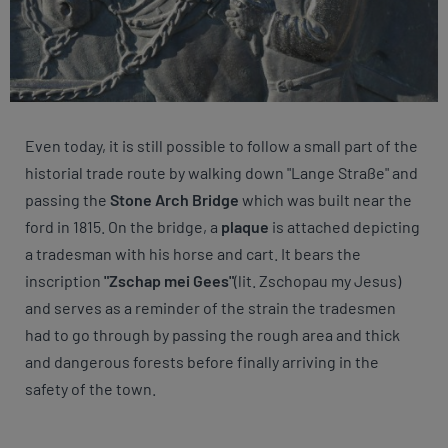
Even today, it is still possible to follow a small part of the
historial trade route by walking down "Lange Straße" and
passing the
Stone Arch Bridge
which was built near the
ford in 1815. On the bridge, a
plaque
is attached depicting
a tradesman with his horse and cart. It bears the
inscription
"Zschap mei Gees"
(lit. Zschopau my Jesus)
and serves as a reminder of the strain the tradesmen
had to go through by passing the rough area and thick
and dangerous forests before finally arriving in the
safety of the town.