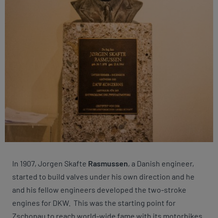
In 1907, Jorgen Skafte
Rasmussen
, a Danish engineer,
started to build valves under his own direction and he
and his fellow engineers developed the two-stroke
engines for DKW. This was the starting point for
Zschopau to reach world-wide fame with its motorbikes