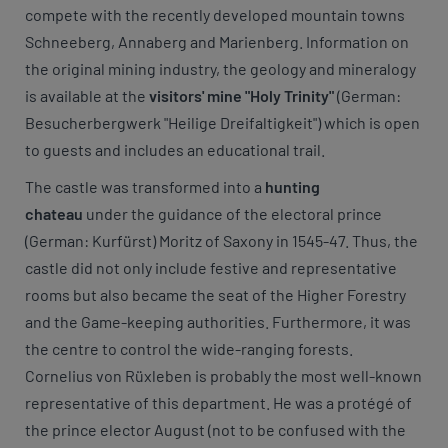
compete with the recently developed mountain towns
Schneeberg, Annaberg and Marienberg. Information on
the original mining industry, the geology and mineralogy
is available at the
visitors' mine "Holy Trinity"
(German:
Besucherbergwerk "Heilige Dreifaltigkeit") which is open
to guests and includes an educational trail.
The castle was transformed into a
hunting
chateau
under the guidance of the electoral prince
(German: Kurfürst) Moritz of Saxony in 1545-47. Thus, the
castle did not only include festive and representative
rooms but also became the seat of the Higher Forestry
and the Game-keeping authorities. Furthermore, it was
the centre to control the wide-ranging forests.
Cornelius von Rüxleben is probably the most well-known
representative of this department. He was a protégé of
the prince elector August (not to be confused with the