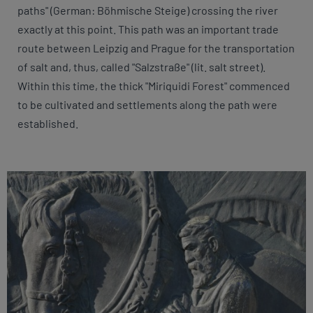
paths" (German: Böhmische Steige) crossing the river
exactly at this point. This path was an important trade
route between Leipzig and Prague for the transportation
of salt and, thus, called "Salzstraße" (lit. salt street).
Within this time, the thick "Miriquidi Forest" commenced
to be cultivated and settlements along the path were
established.