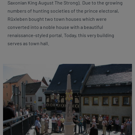
Saxonian King August The Strong). Due to the growing
numbers of hunting societies of the prince electoral,
Rüxleben bought two town houses which were
converted into a noble house with a beautiful
renaissance-styled portal. Today, this very building
serves as town hall.