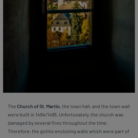
The
Church of St. Martin
, the town hall, and the town wall
were built in 1494/1495. Unfortunately, the church was
damaged by several fires throughout the time.
Therefore, the gothic enclosing walls which were part of