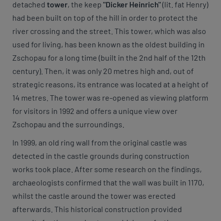
detached
tower
, the keep
"Dicker Heinrich"
(lit. fat Henry)
had been built on top of the hill in order to protect the
river crossing and the street. This tower, which was also
used for living, has been known as the oldest building in
Zschopau for a long time (built in the 2nd half of the 12th
century). Then, it was only 20 metres high and, out of
strategic reasons, its entrance was located at a height of
14 metres. The tower was re-opened as viewing platform
for visitors in 1992 and offers a unique view over
Zschopau and the surroundings.
In 1999, an old ring wall from the original castle was
detected in the castle grounds during construction
works took place. After some research on the findings,
archaeologists confirmed that the wall was built in 1170,
whilst the castle around the tower was erected
afterwards. This historical construction provided