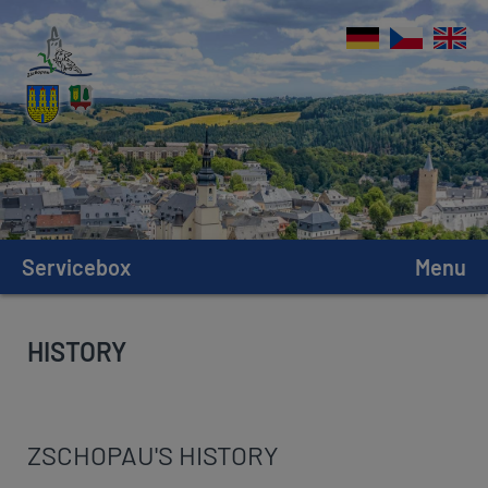
Servicebox
Menu
HISTORY
ZSCHOPAU'S HISTORY