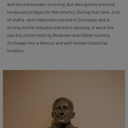
and the old wooden crossing, but also quickly erected
temporary bridges for the infantry. During that time, a lot
of crafts- and tradesmen settled in Zschopau and a
strong textile industry started to develop. It were the
two big cotton mills by Bodemer and Hübler turning
Zschopau into a famous and well-known industrial
location.